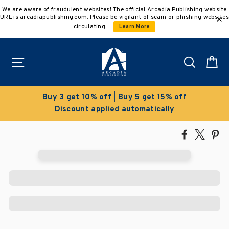
Skip
We are aware of fraudulent websites! The official Arcadia Publishing website
to
URL is arcadiapublishing.com. Please be vigilant of scam or phishing websites
content
circulating.
Learn More
Site navigation
Search
C
Buy 3 get 10% off | Buy 5 get 15% off
Discount applied automatically
Share
Tweet
Pi
on
on
on
Facebook
X
Pin