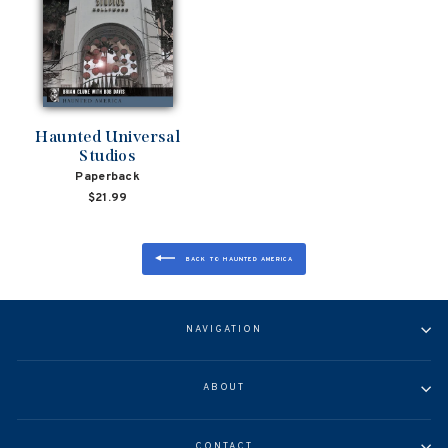
Haunted Universal
Studios
Paperback
$21.99
BACK TO HAUNTED AMERICA
NAVIGATION
ABOUT
CONTACT