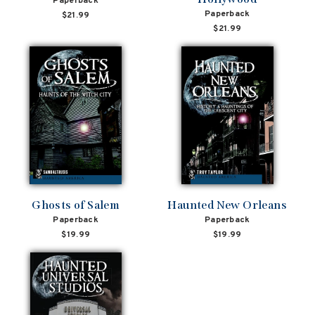
Paperback
Paperback
$21.99
$21.99
Ghosts of Salem
Haunted New Orleans
Paperback
Paperback
$19.99
$19.99