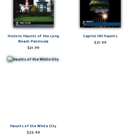
Historic Haunts of the Long
Capitol Hill Haunts
Beach Peninsula
$21.99
$21.99
Haunts of the White City
$23.99