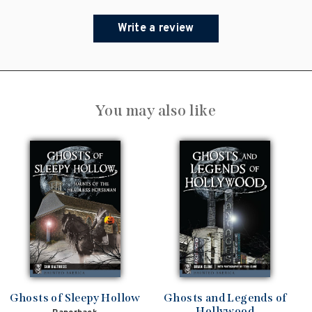
Write a review
You may also like
Ghosts of Sleepy Hollow
Ghosts and Legends of
Hollywood