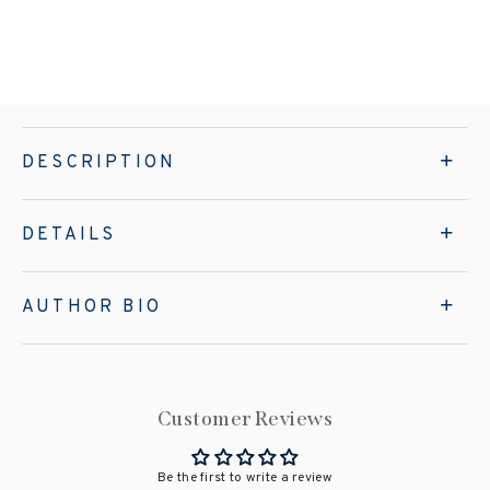
DESCRIPTION
DETAILS
AUTHOR BIO
Customer Reviews
Be the first to write a review