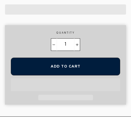
QUANTITY
−
+
ADD TO CART