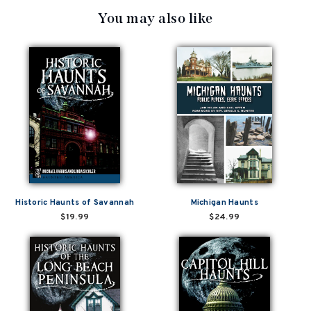
You may also like
Historic Haunts of Savannah
Michigan Haunts
$19.99
$24.99