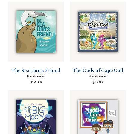
The Sea Lion's Friend
The Cods of Cape Cod
Hardcover
Hardcover
$14.95
$17.99