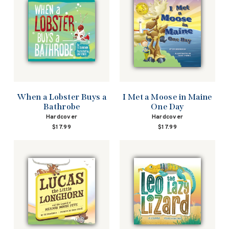
When a Lobster Buys a
I Met a Moose in Maine
Bathrobe
One Day
Hardcover
Hardcover
$17.99
$17.99