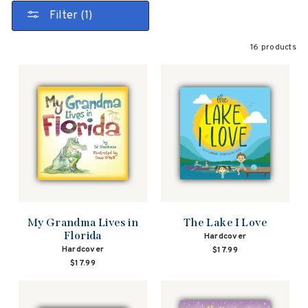
Filter (1)
16 products
My Grandma Lives in
The Lake I Love
Florida
Hardcover
Hardcover
$17.99
$17.99