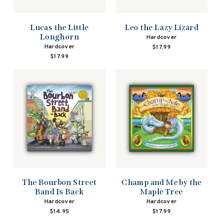
Lucas the Little
Leo the Lazy Lizard
Longhorn
Hardcover
Hardcover
$17.99
$17.99
The Bourbon Street
Champ and Me by the
Band Is Back
Maple Tree
Hardcover
Hardcover
$14.95
$17.99