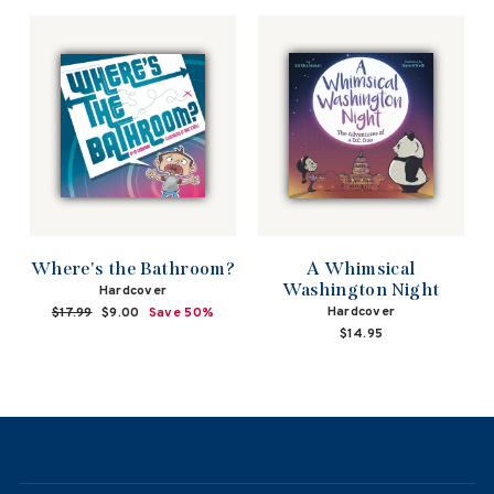
price
price
Where's the Bathroom?
A Whimsical
Washington Night
Hardcover
Hardcover
Regular
$17.99
Sale
$9.00
Save 50%
price
price
$14.95
NAVIGATION