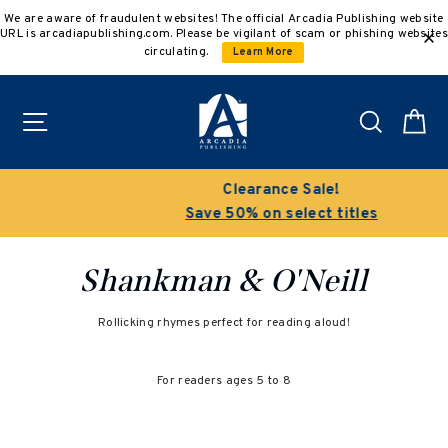
Skip
We are aware of fraudulent websites! The official Arcadia Publishing website
to
URL is arcadiapublishing.com. Please be vigilant of scam or phishing websites
content
circulating.
Learn More
Site navigation
Search
C
Clearance Sale!
Save 50% on select titles
Shankman & O'Neill
Rollicking rhymes perfect for reading aloud!
For readers ages 5 to 8