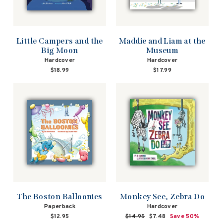
Little Campers and the
Maddie and Liam at the
Big Moon
Museum
Hardcover
Hardcover
$18.99
$17.99
The Boston Balloonies
Monkey See, Zebra Do
Paperback
Hardcover
$12.95
Regular
$14.95
Sale
$7.48
Save 50%