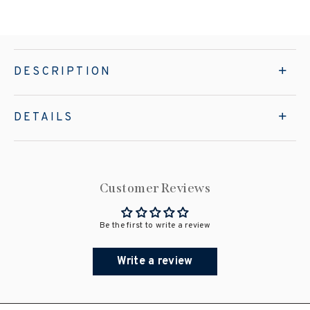
DESCRIPTION
DETAILS
Customer Reviews
Be the first to write a review
Write a review