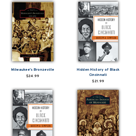
Milwaukee's Bronzeville
Hidden History of Black
Cincinnati
$24.99
$21.99