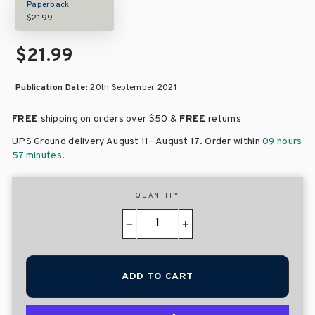
Paperback
$21.99
$21.99
Publication Date:
20th September 2021
FREE
shipping on orders over
$50 &
FREE
returns
–
UPS Ground delivery August 11
August 17
. Order within
09 hours
57 minutes
.
QUANTITY
−
+
ADD TO CART