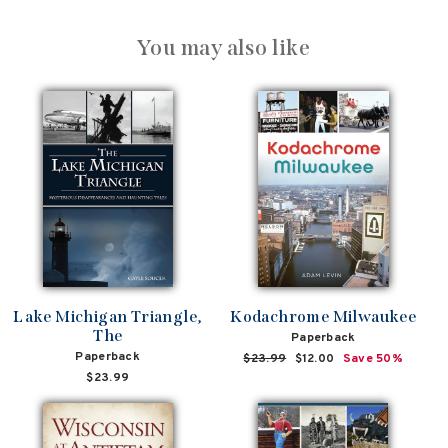
You may also like
Lake Michigan Triangle,
Kodachrome Milwaukee
The
Paperback
Paperback
Regular
$23.99
Sale
$12.00
Save 50%
price
price
$23.99