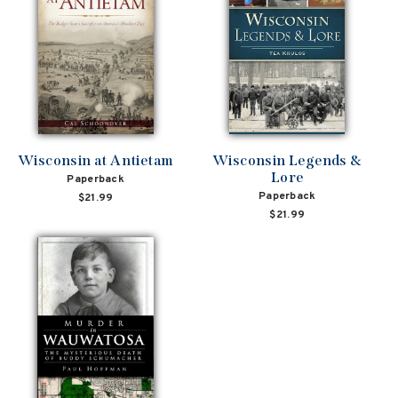
Wisconsin at Antietam
Wisconsin Legends &
Lore
Paperback
Paperback
$21.99
$21.99