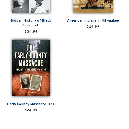
Hidden History of Black
American Indians in Milwaukee
Cincinnati
$24.99
$34.99
Early County Massacre, The
$24.99