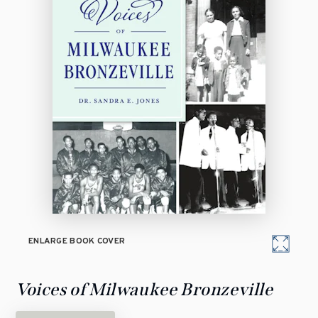
ENLARGE BOOK COVER
Voices of Milwaukee Bronzeville