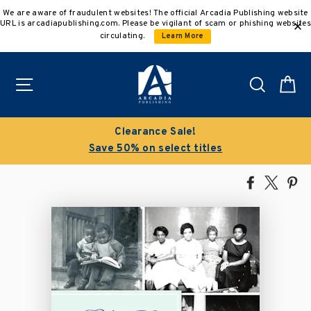
Skip
We are aware of fraudulent websites! The official Arcadia Publishing website
to
URL is arcadiapublishing.com. Please be vigilant of scam or phishing websites
content
circulating.
Learn More
Site navigation
Search
C
Clearance Sale!
Save 50% on select titles
Share
Tweet
Pi
on
on
on
Facebook
X
Pin