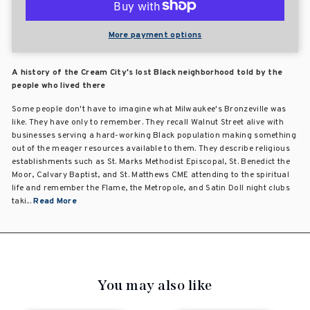
More payment options
A history of the Cream City's lost Black neighborhood told by the
people who lived there
Some people don't have to imagine what Milwaukee's Bronzeville was
like. They have only to remember. They recall Walnut Street alive with
businesses serving a hard-working Black population making something
out of the meager resources available to them. They describe religious
establishments such as St. Marks Methodist Episcopal, St. Benedict the
Moor, Calvary Baptist, and St. Matthews CME attending to the spiritual
life and remember the Flame, the Metropole, and Satin Doll night clubs
taki...
Read More
You may also like