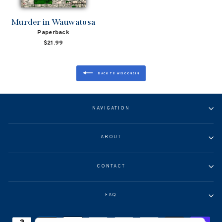
Murder in Wauwatosa
Paperback
$21.99
BACK TO WISCONSIN
NAVIGATION
ABOUT
CONTACT
FAQ