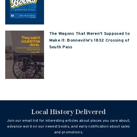
The Wagons That Weren't Supposed to
Make It: Bonneville's 1832 Crossing of
South Pass
Local History Delivered
Join our email list for interesting articles about places you care about,
advance word on our newest books, and early notification about sales
and promotions.