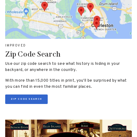
IMPROVED
Zip Code Search
Use our zip code search to see what history is hiding in your
backyard, or anywhere in the country.
With more than 15,000 titles in print, you'll be surprised by what
you can find in even the most familiar places.
ZIP CODE SEARCH