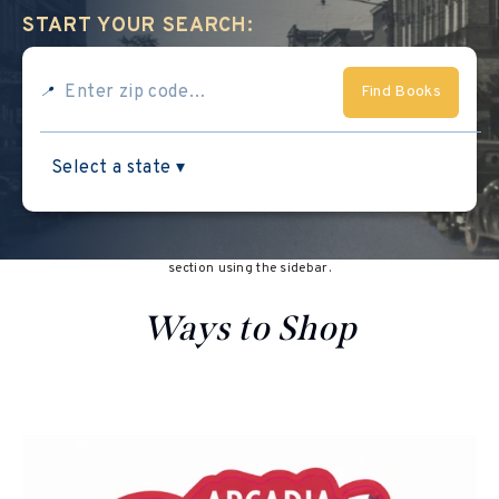
START YOUR SEARCH:
Find Books
📍
<
This section doesn’t currently include any content. Add content to this
section using the sidebar.
Ways to Shop