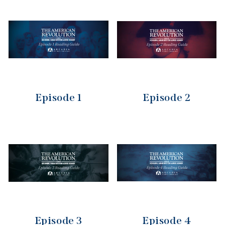
Episode 1
Episode 2
Episode 3
Episode 4