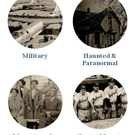
Military
Haunted &
Paranormal