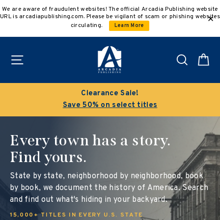
Skip
We are aware of fraudulent websites! The official Arcadia Publishing website
to
URL is arcadiapublishing.com. Please be vigilant of scam or phishing websites
content
circulating.
Learn More
Site navigation
Search
C
Clearance Sale!
Save 50% on select titles
Every town has a story.
Find yours.
State by state, neighborhood by neighborhood, book
by book, we document the history of America. Search
and find out what's hiding in your backyard.
15,000+ TITLES IN EVERY U.S. STATE