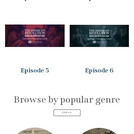
Episode 5
Episode 6
Browse by popular genre
VIEW ALL