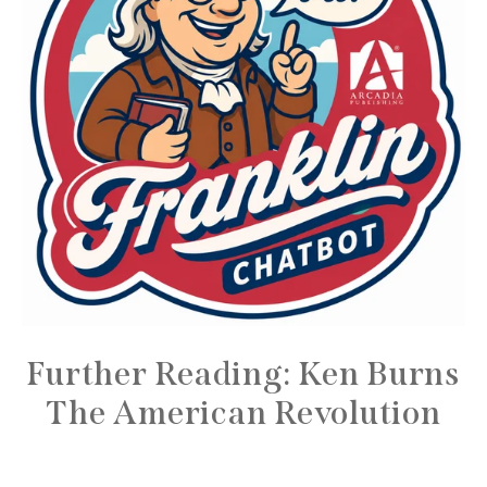
Further Reading: Ken Burns
The American Revolution