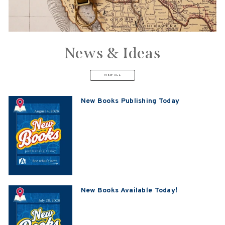
News & Ideas
VIEW ALL
New Books Publishing Today
New Books Available Today!