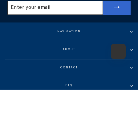
ENTER
YOUR
EMAIL
NAVIGATION
ABOUT
CONTACT
FAQ
© 2026 Arcadia Publishing