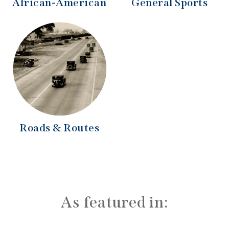
African-American
General Sports
Roads & Routes
As featured in: